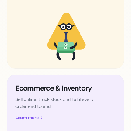
₹
₹
Ecommerce & Inventory
Sell online, track stock and fulfil every
order end to end.
Learn more