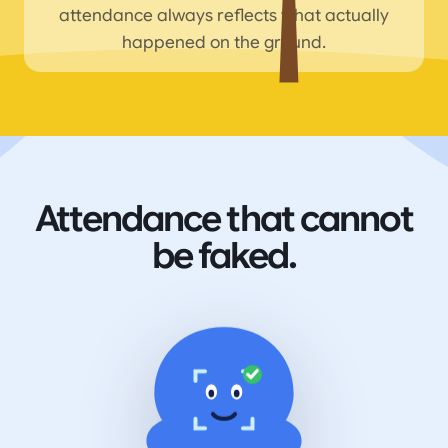
attendance always reflects what actually
happened on the ground.
Attendance that cannot
be faked.