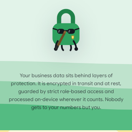
Your business data sits behind layers of
protection. It is encrypted in transit and at rest,
guarded by strict role-based access and
processed on-device wherever it counts. Nobody
gets to your numbers but you.