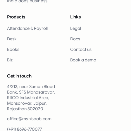
India does business.
Products
Links
Attendance & Payroll
Legal
Desk
Docs
Books
Contact us
Biz
Book a demo
Get in touch
4/212, near Suman Blood
Bank, SFS Manasarovar,
RIICO Industrial Area,
Mansarovar, Jaipur,
Rajasthan 302020
office@myhisaab.com
(+91) 8696-770077