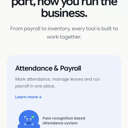
part, now you run the
business.
From payroll to inventory, every tool is built to
work together.
Attendance & Payroll
Mark attendance, manage leaves and run
payroll in one place.
Learn more
Face recognition based
attendance system