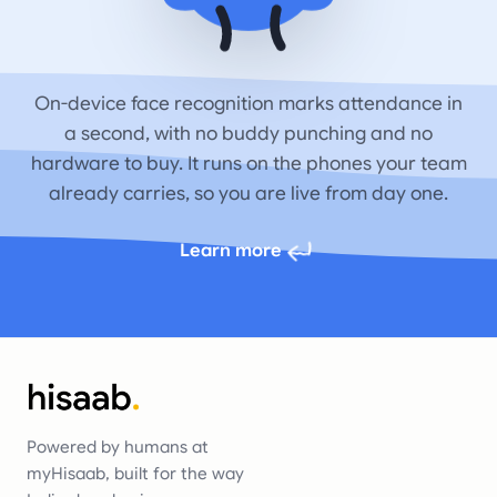
On-device face recognition marks attendance in
a second, with no buddy punching and no
hardware to buy. It runs on the phones your team
already carries, so you are live from day one.
Learn more
Powered by humans at
myHisaab, built for the way