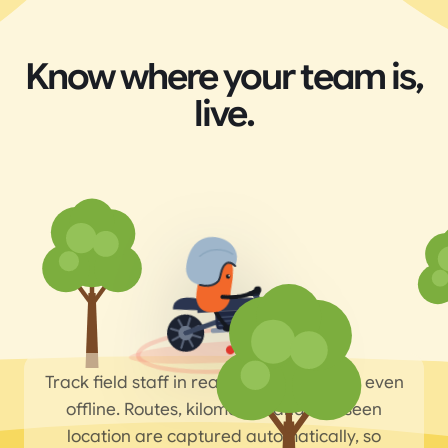
Know where your team is,
live.
Track field staff in real time on the map, even
offline. Routes, kilometres and last-seen
location are captured automatically, so