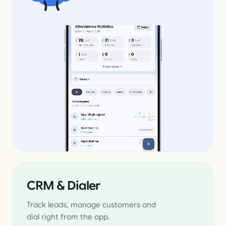
CRM & Dialer
Track leads, manage customers and
dial right from the app.