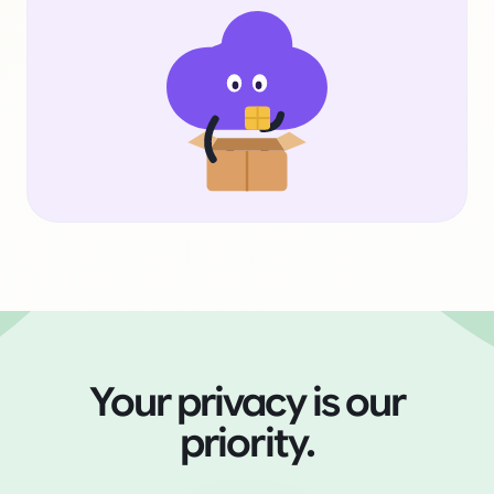
Your privacy is our
priority.