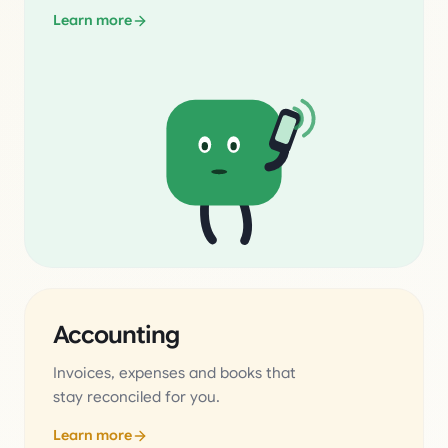
Learn more
Accounting
Invoices, expenses and books that
stay reconciled for you.
Learn more