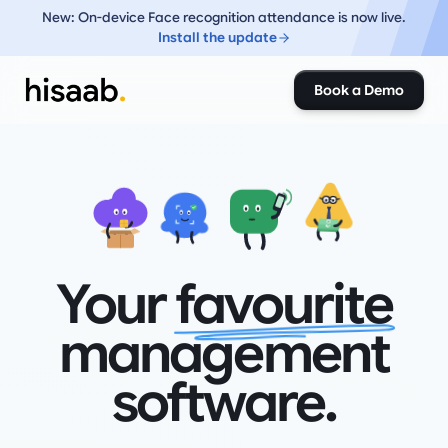
New: On-device Face recognition attendance is now live.
Install the update
Book a Demo
₹
₹
Your
favourite
management
software.