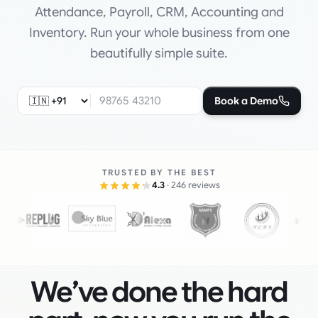
Attendance, Payroll, CRM, Accounting and
Inventory. Run your whole business from one
beautifully simple suite.
Book a Demo
TRUSTED BY THE BEST
4.3
· 246 reviews
We’ve done the hard