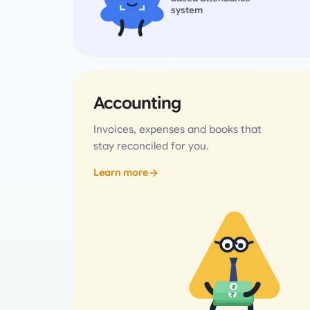
system
Accounting
Invoices, expenses and books that
stay reconciled for you.
Learn more
₹
₹