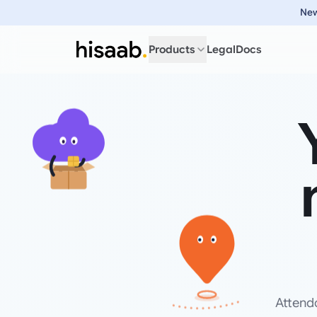
New
Products
Legal
Docs
Attend