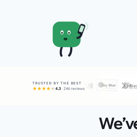
TRUSTED BY THE BEST
4.3
· 246 reviews
We’ve