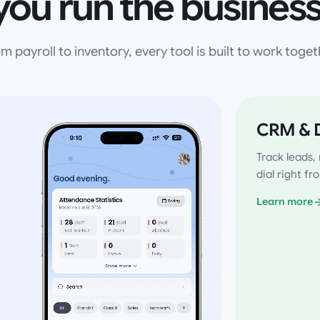
you run the business
m payroll to inventory, every tool is built to work toget
CRM & D
Track leads
dial right f
Learn more