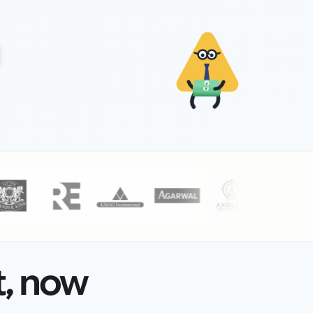
₹
₹
t, now