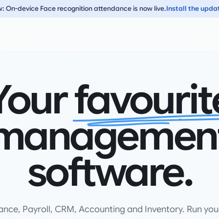
: On-device Face recognition attendance is now live.
Install the upda
Your
favourit
managemen
software.
ance, Payroll, CRM, Accounting and Inventory. Run you