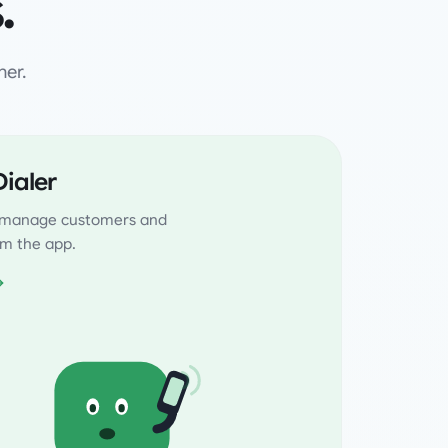
.
her.
ialer
, manage customers and
rom the app.