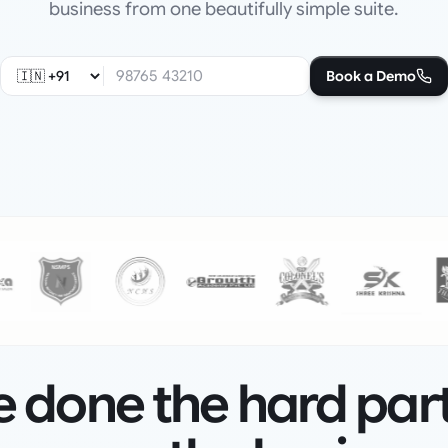
business from one beautifully simple suite.
Book a Demo
 done the hard par