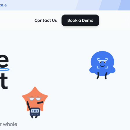
te
Contact Us
Book a Demo
e
t
₹499
r whole