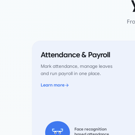
Fro
Attendance & Payroll
Mark attendance, manage leaves
and run payroll in one place.
Learn more
Face recognition
based attendance