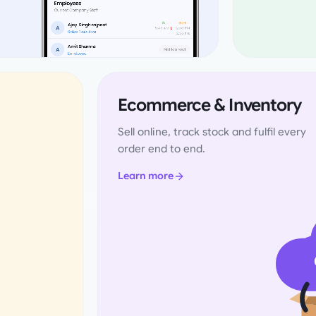
Ecommerce & Inventory
Sell online, track stock and fulfil every
order end to end.
Learn more