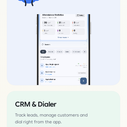
CRM & Dialer
Track leads, manage customers and
dial right from the app.