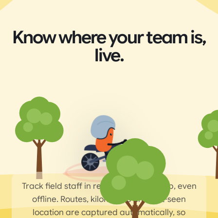
Know where your team is,
live.
Track field staff in real time on the map, even
offline. Routes, kilometres and last-seen
location are captured automatically, so