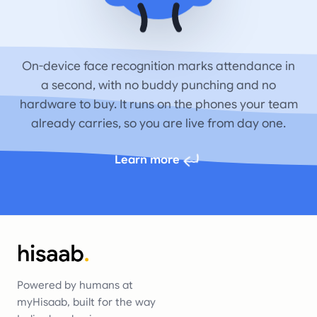
On-device face recognition marks attendance in
a second, with no buddy punching and no
hardware to buy. It runs on the phones your team
already carries, so you are live from day one.
Learn more
Powered by humans at
myHisaab, built for the way