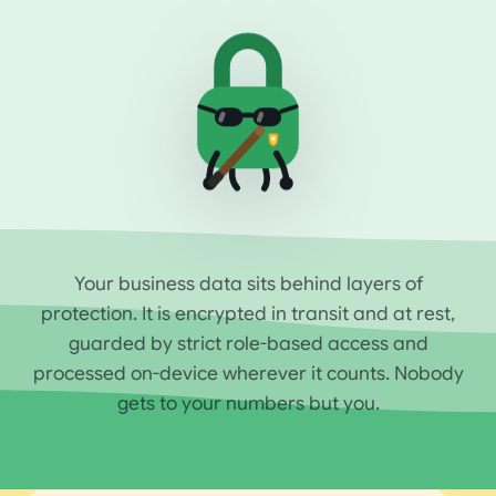
Your business data sits behind layers of
protection. It is encrypted in transit and at rest,
guarded by strict role-based access and
processed on-device wherever it counts. Nobody
gets to your numbers but you.