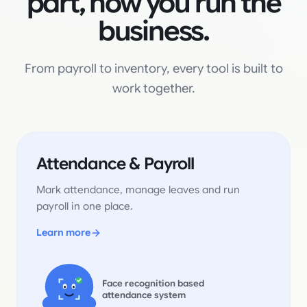
part, now you run the
business.
From payroll to inventory, every tool is built to
work together.
Attendance & Payroll
Mark attendance, manage leaves and run
payroll in one place.
Learn more
Face recognition based
attendance system