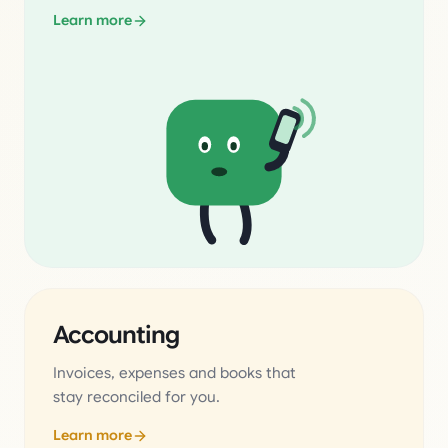
Learn more
Accounting
Invoices, expenses and books that
stay reconciled for you.
Learn more