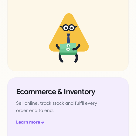
₹
₹
Ecommerce & Inventory
Sell online, track stock and fulfil every
order end to end.
Learn more