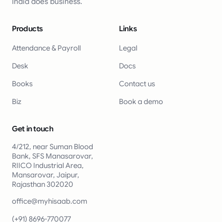
India does business.
Products
Links
Attendance & Payroll
Legal
Desk
Docs
Books
Contact us
Biz
Book a demo
Get in touch
4/212, near Suman Blood
Bank, SFS Manasarovar,
RIICO Industrial Area,
Mansarovar, Jaipur,
Rajasthan 302020
office@myhisaab.com
(+91) 8696-770077