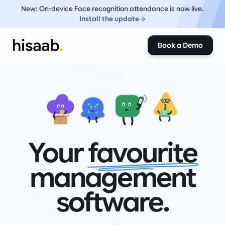
New: On-device Face recognition attendance is now live.
Install the update
Book a Demo
₹
₹
Your
favourite
management
software.