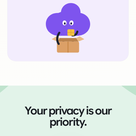
Your privacy is our
priority.