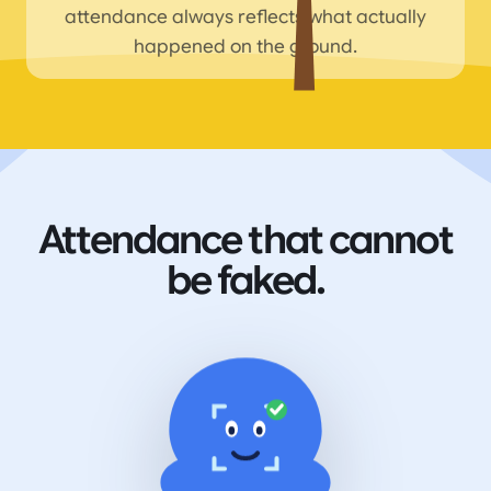
attendance always reflects what actually
happened on the ground.
Attendance that cannot
be faked.