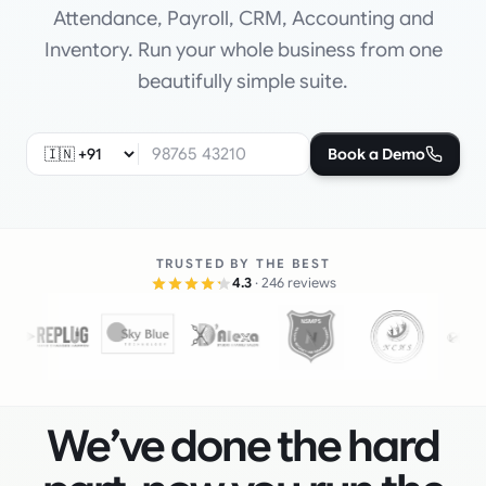
Attendance, Payroll, CRM, Accounting and
Inventory. Run your whole business from one
beautifully simple suite.
Book a Demo
TRUSTED BY THE BEST
4.3
· 246 reviews
We’ve done the hard