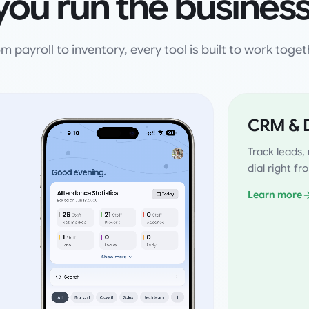
you run the business
m payroll to inventory, every tool is built to work toget
CRM & D
Track leads
dial right f
Learn more