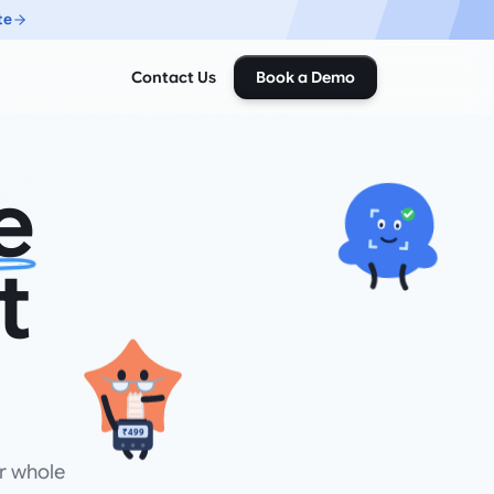
te
Contact Us
Book a Demo
e
t
₹499
r whole