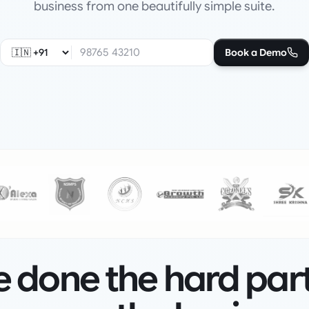
business from one beautifully simple suite.
Book a Demo
 done the hard par