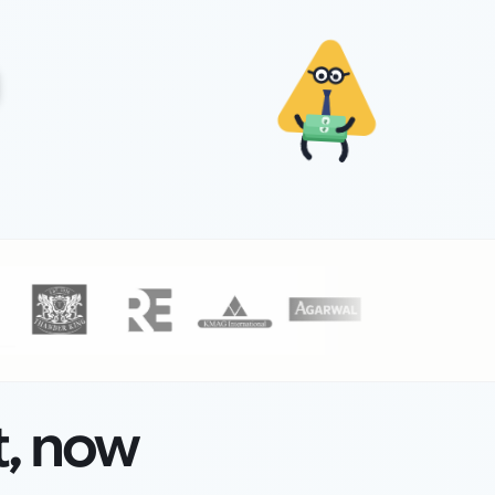
₹
₹
t, now