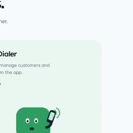
.
her.
ialer
, manage customers and
rom the app.