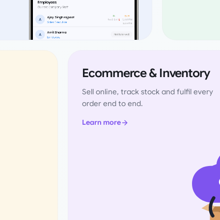
Ecommerce & Inventory
Sell online, track stock and fulfil every
order end to end.
Learn more