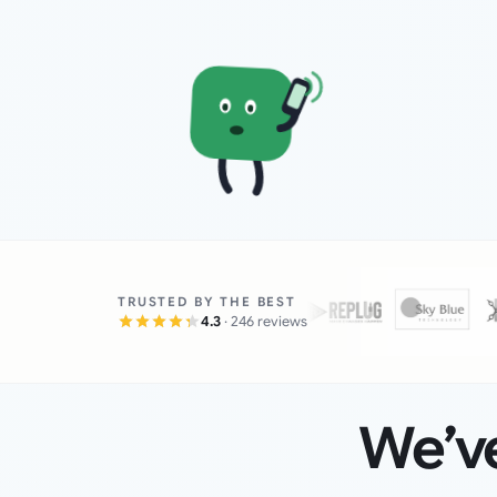
TRUSTED BY THE BEST
4.3
· 246 reviews
We’ve