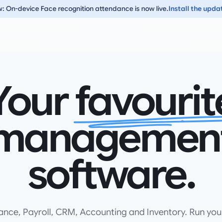
: On-device Face recognition attendance is now live.
Install the upda
Your
favourit
managemen
software.
ance, Payroll, CRM, Accounting and Inventory. Run you