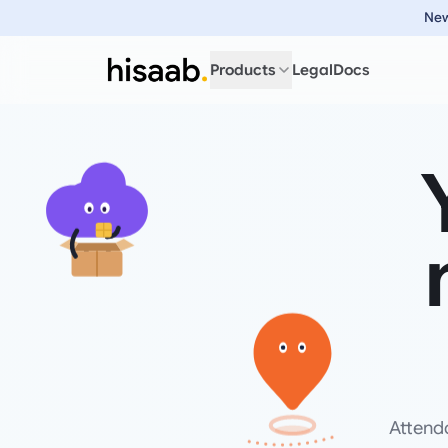
New
Products
Legal
Docs
Attend