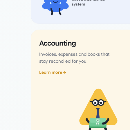
system
Accounting
Invoices, expenses and books that
stay reconciled for you.
Learn more
₹
₹