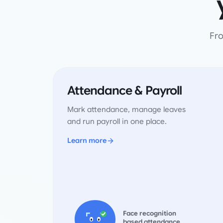
Fro
Attendance & Payroll
Mark attendance, manage leaves
and run payroll in one place.
Learn more
Face recognition
based attendance