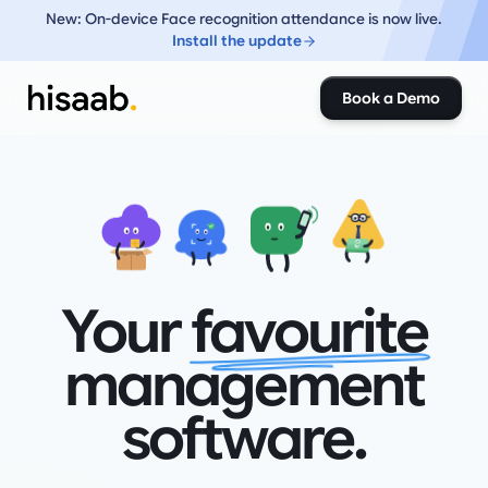
New: On-device Face recognition attendance is now live.
Install the update
Book a Demo
₹
₹
Your
favourite
management
software.