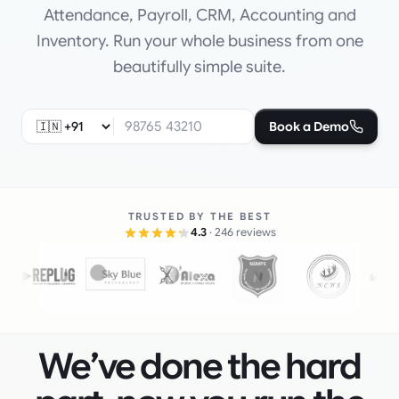
Attendance, Payroll, CRM, Accounting and
Inventory. Run your whole business from one
beautifully simple suite.
Book a Demo
TRUSTED BY THE BEST
4.3
· 246 reviews
We’ve done the hard