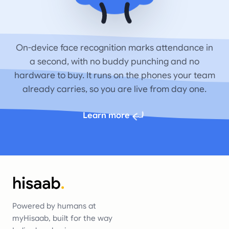
On-device face recognition marks attendance in
a second, with no buddy punching and no
hardware to buy. It runs on the phones your team
already carries, so you are live from day one.
Learn more
Powered by humans at
myHisaab, built for the way