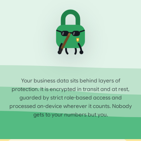
Your business data sits behind layers of
protection. It is encrypted in transit and at rest,
guarded by strict role-based access and
processed on-device wherever it counts. Nobody
gets to your numbers but you.