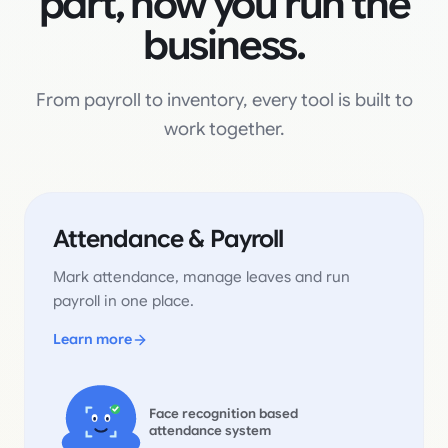
part, now you run the
business.
From payroll to inventory, every tool is built to
work together.
Attendance & Payroll
Mark attendance, manage leaves and run
payroll in one place.
Learn more
Face recognition based
attendance system