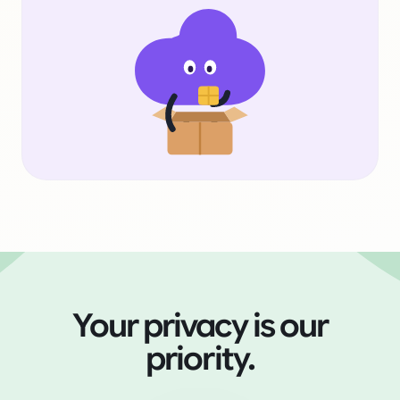
Your privacy is our
priority.