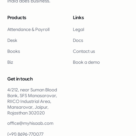
India does business.
Products
Links
Attendance & Payroll
Legal
Desk
Docs
Books
Contact us
Biz
Book a demo
Get in touch
4/212, near Suman Blood
Bank, SFS Manasarovar,
RIICO Industrial Area,
Mansarovar, Jaipur,
Rajasthan 302020
office@myhisaab.com
(+91) 8696-770077