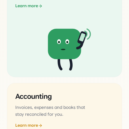
Learn more
Accounting
Invoices, expenses and books that
stay reconciled for you.
Learn more