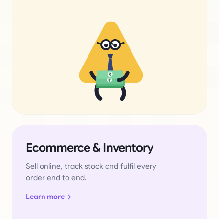
₹
₹
Ecommerce & Inventory
Sell online, track stock and fulfil every
order end to end.
Learn more