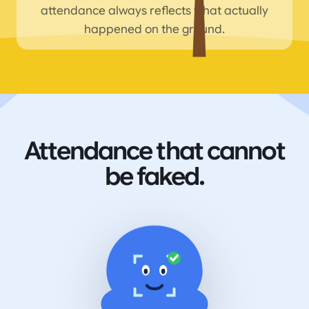
attendance always reflects what actually
happened on the ground.
Attendance that cannot
be faked.