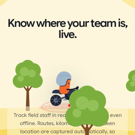
Know where your team is,
live.
Track field staff in real time on the map, even
offline. Routes, kilometres and last-seen
location are captured automatically, so