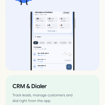
CRM & Dialer
Track leads, manage customers and
dial right from the app.